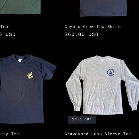
 Tee
Coyote Crew Tee Shirt
ar
0 USD
Regular
$60.00 USD
price
Sold out
fety Tee
Graveyard Long Sleeve Tee