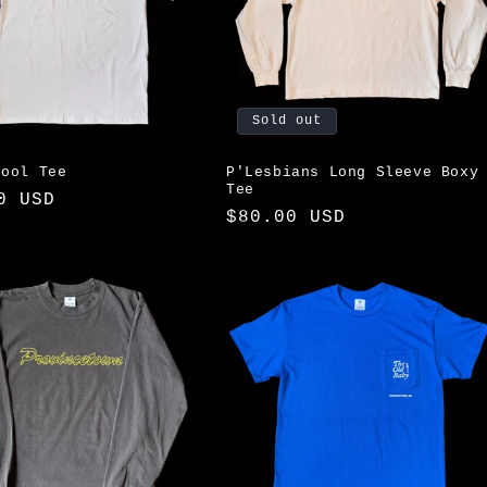
Sold out
hool Tee
P'Lesbians Long Sleeve Boxy
Tee
ar
0 USD
Regular
$80.00 USD
price