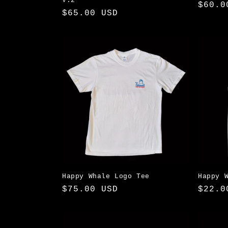
V.2
Regul
$60.0
Regular
$65.00 USD
price
price
Happy Whale Logo Tee
Happy 
Regular
$75.00 USD
Regul
$22.0
price
price