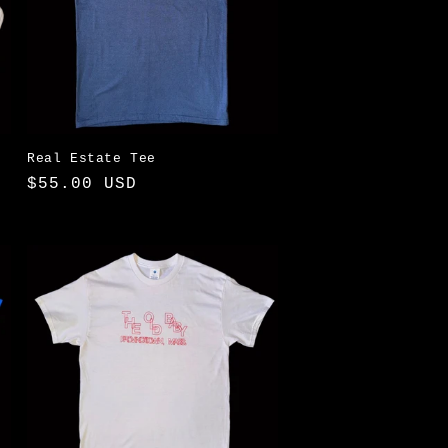
Real Estate Tee
Regular
$55.00 USD
price