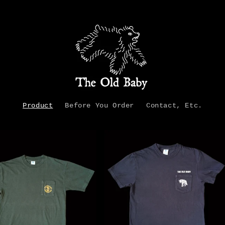
Product
Before You Order
Contact, Etc.