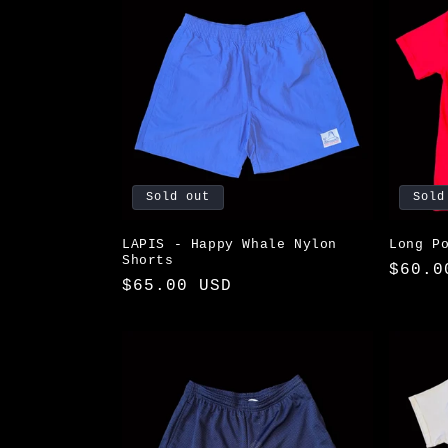
Sold out
Sold
LAPIS - Happy Whale Nylon
Long P
Shorts
Regul
$60.0
Regular
$65.00 USD
price
price