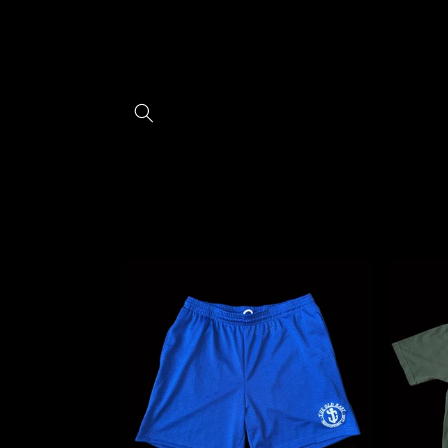
Skip to
content