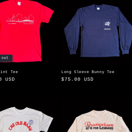
 out
oint Tee
Long Sleeve Bunny Tee
ar
0 USD
Regular
$75.00 USD
price