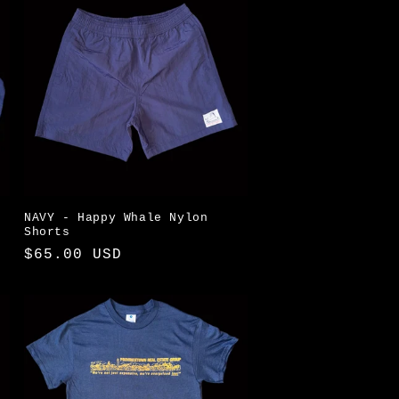
NAVY - Happy Whale Nylon
Shorts
Regular
$65.00 USD
price