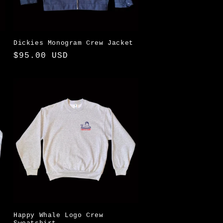
i
o
n
Dickies Monogram Crew Jacket
Regular
$95.00 USD
price
Happy Whale Logo Crew