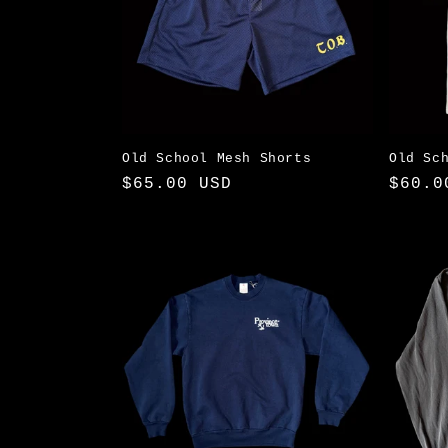
Old School Mesh Shorts
Old Sc
Regular
$65.00 USD
Regul
$60.0
price
price