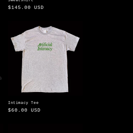
Sweatshirt
Regular
$145.00 USD
price
Intimacy Tee
Regular
$60.00 USD
price