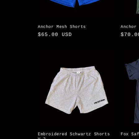
Anchor Mesh Shorts
Anchor
Regular
$65.00 USD
Regul
$70.0
price
price
Embroidered Schwartz Shorts
Fox Sa