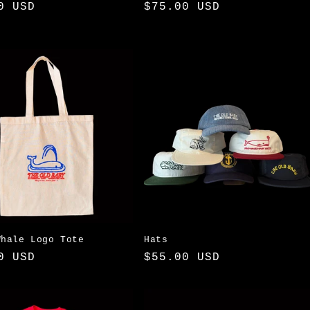
ar
0 USD
Regular
$75.00 USD
price
Whale Logo Tote
Hats
ar
0 USD
Regular
$55.00 USD
price